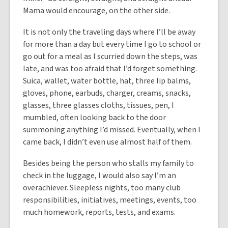
Mama would encourage, on the other side.
It is not only the traveling days where I’ll be away
for more than a day but every time I go to school or
go out for a meal as I scurried down the steps, was
late, and was too afraid that I’d forget something.
Suica, wallet, water bottle, hat, three lip balms,
gloves, phone, earbuds, charger, creams, snacks,
glasses, three glasses cloths, tissues, pen, I
mumbled, often looking back to the door
summoning anything I’d missed. Eventually, when I
came back, I didn’t even use almost half of them.
Besides being the person who stalls my family to
check in the luggage, I would also say I’m an
overachiever. Sleepless nights, too many club
responsibilities, initiatives, meetings, events, too
much homework, reports, tests, and exams.