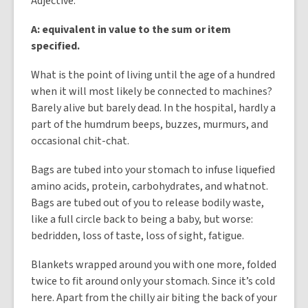
Adjective:
A: equivalent in value to the sum or item
specified.
What is the point of living until the age of a hundred
when it will most likely be connected to machines?
Barely alive but barely dead. In the hospital, hardly a
part of the humdrum beeps, buzzes, murmurs, and
occasional chit-chat.
Bags are tubed into your stomach to infuse liquefied
amino acids, protein, carbohydrates, and whatnot.
Bags are tubed out of you to release bodily waste,
like a full circle back to being a baby, but worse:
bedridden, loss of taste, loss of sight, fatigue.
Blankets wrapped around you with one more, folded
twice to fit around only your stomach. Since it’s cold
here. Apart from the chilly air biting the back of your