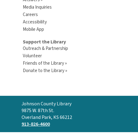
Media Inquiries
Careers
Accessibility
Mobile App
Support the Library
Outreach & Partnership
Volunteer
Friends of the Library »
Donate to the Library »
Contact
Johnson County Library
the
9875 W. 87th St.
Library
Overland Park, KS 66212
913-826-4600