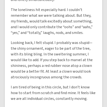
The loneliness hit especially hard. I couldn’t
remember what we were talking about. But they,
my friends, would talk excitedly about something,
and I would only contribute the “oohs” and “aahs,”
“yes,” and “totally,” laughs, nods, and smiles.
Looking back, I felt stupid. I probably was stupid—
the shiny ornament, eager to be part of the tree,
with its bling bling. In the sweltering summer, I
would like to add. If you step back to marvel at the
shininess, perhaps a red rubber nose atop a clown
would be a better fit. At least a clown would look
atrociously incongruous among the crowds.
I am tired of being in this circle, but I don’t know
how to start from scratch and find mine. It feels like
we are all individual circles, constantly moving.