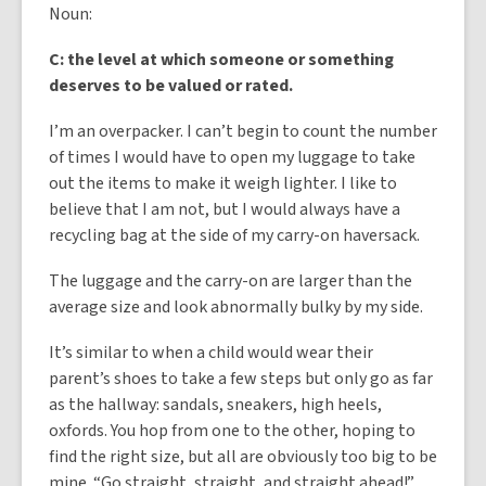
Noun:
C: the level at which someone or something
deserves to be valued or rated.
I’m an overpacker. I can’t begin to count the number
of times I would have to open my luggage to take
out the items to make it weigh lighter. I like to
believe that I am not, but I would always have a
recycling bag at the side of my carry-on haversack.
The luggage and the carry-on are larger than the
average size and look abnormally bulky by my side.
It’s similar to when a child would wear their
parent’s shoes to take a few steps but only go as far
as the hallway: sandals, sneakers, high heels,
oxfords. You hop from one to the other, hoping to
find the right size, but all are obviously too big to be
mine. “Go straight, straight, and straight ahead!”