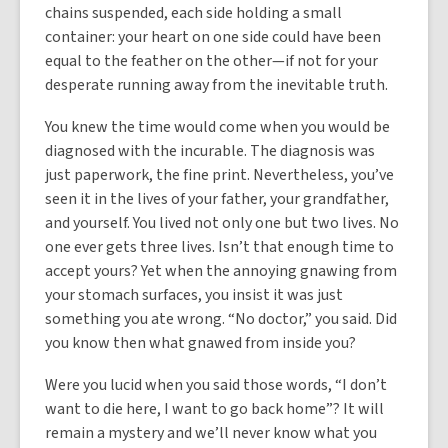
chains suspended, each side holding a small
container: your heart on one side could have been
equal to the feather on the other—if not for your
desperate running away from the inevitable truth.
You knew the time would come when you would be
diagnosed with the incurable. The diagnosis was
just paperwork, the fine print. Nevertheless, you’ve
seen it in the lives of your father, your grandfather,
and yourself. You lived not only one but two lives. No
one ever gets three lives. Isn’t that enough time to
accept yours? Yet when the annoying gnawing from
your stomach surfaces, you insist it was just
something you ate wrong. “No doctor,” you said. Did
you know then what gnawed from inside you?
Were you lucid when you said those words, “I don’t
want to die here, I want to go back home”? It will
remain a mystery and we’ll never know what you