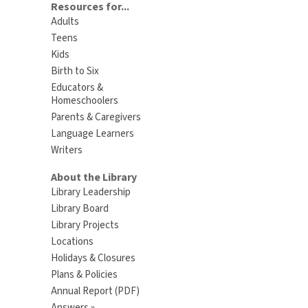
Resources for...
Adults
Teens
Kids
Birth to Six
Educators &
Homeschoolers
Parents & Caregivers
Language Learners
Writers
About the Library
Library Leadership
Library Board
Library Projects
Locations
Holidays & Closures
Plans & Policies
Annual Report (PDF)
Answers »