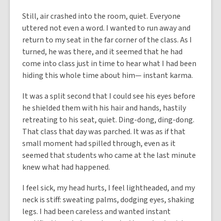
Still, air crashed into the room, quiet. Everyone
uttered not even a word. I wanted to run away and
return to my seat in the far corner of the class. As I
turned, he was there, and it seemed that he had
come into class just in time to hear what I had been
hiding this whole time about him— instant karma.
It was a split second that I could see his eyes before
he shielded them with his hair and hands, hastily
retreating to his seat, quiet. Ding-dong, ding-dong.
That class that day was parched. It was as if that
small moment had spilled through, even as it
seemed that students who came at the last minute
knew what had happened.
I feel sick, my head hurts, I feel lightheaded, and my
neck is stiff: sweating palms, dodging eyes, shaking
legs. I had been careless and wanted instant