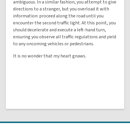
ambiguous. In a similar fashion, you attempt to give
directions to a stranger, but you overload it with
information: proceed along the road until you
encounter the second traffic light. At this point, you
should decelerate and execute a left-hand turn,
ensuring you observe all traffic regulations and yield
to any oncoming vehicles or pedestrians.
It is no wonder that my heart gnaws.