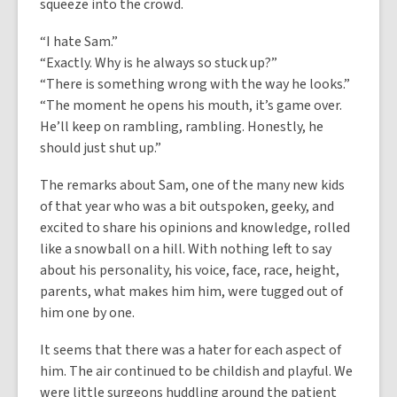
squeeze into the crowd.
“I hate Sam.”
“Exactly. Why is he always so stuck up?”
“There is something wrong with the way he looks.”
“The moment he opens his mouth, it’s game over.
He’ll keep on rambling, rambling. Honestly, he
should just shut up.”
The remarks about Sam, one of the many new kids
of that year who was a bit outspoken, geeky, and
excited to share his opinions and knowledge, rolled
like a snowball on a hill. With nothing left to say
about his personality, his voice, face, race, height,
parents, what makes him him, were tugged out of
him one by one.
It seems that there was a hater for each aspect of
him. The air continued to be childish and playful. We
were little surgeons huddling around the patient