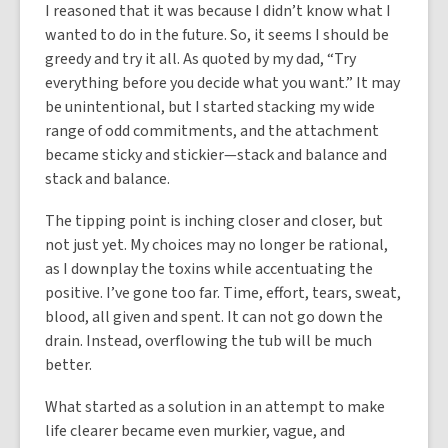
I reasoned that it was because I didn’t know what I
wanted to do in the future. So, it seems I should be
greedy and try it all. As quoted by my dad, “Try
everything before you decide what you want.” It may
be unintentional, but I started stacking my wide
range of odd commitments, and the attachment
became sticky and stickier—stack and balance and
stack and balance.
The tipping point is inching closer and closer, but
not just yet. My choices may no longer be rational,
as I downplay the toxins while accentuating the
positive. I’ve gone too far. Time, effort, tears, sweat,
blood, all given and spent. It can not go down the
drain. Instead, overflowing the tub will be much
better.
What started as a solution in an attempt to make
life clearer became even murkier, vague, and