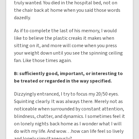
truly wanted. You died in the hospital bed, not on
the chair back at home when you said those words
dazedly.
As if to complete the last of his memory, I would
like to believe the plastic creaks it makes when
sitting on it, and more will come when you press
your weight down until you see the spinning ceiling
fan. Like those times again.
B: sufficiently good, important, or interesting to
be treated or regarded in the way specified.
Dizzyingly entranced, I try to focus my 20/50 eyes.
Squinting clearly. It was always there. Merely not as
noticeable when surrounded by constant attention,
blindness, chatter, and dynamics. I sometimes feel it
on lonely nights back home as I wonder what I will
do with my life. And wow…how can life feel so lively
and lonely simultaneously?