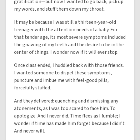
gratification—but now I wanted to go back, pick up
my words, and stuff them down my throat.
It may be because I was still a thirteen-year-old
teenager with the attention needs of a baby. For
that tender age, its most severe symptoms included
the gnawing of my teeth and the desire to be in the
center of things. I wonder now if it will ever stop.
Once class ended, I huddled back with those friends.
I wanted someone to dispel these symptoms,
puncture and imbue me with feel-good pills,
forcefully stuffed.
And they delivered: quenching and dismissing any
atonements, as I was too scared to face him. To
apologize. And I never did. Time flees as I fumble; I
wonder if time has made him forget because I didn’t.
And never will.