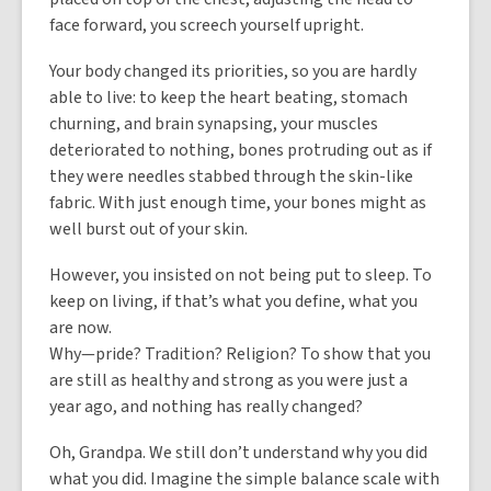
face forward, you screech yourself upright.
Your body changed its priorities, so you are hardly
able to live: to keep the heart beating, stomach
churning, and brain synapsing, your muscles
deteriorated to nothing, bones protruding out as if
they were needles stabbed through the skin-like
fabric. With just enough time, your bones might as
well burst out of your skin.
However, you insisted on not being put to sleep. To
keep on living, if that’s what you define, what you
are now.
Why—pride? Tradition? Religion? To show that you
are still as healthy and strong as you were just a
year ago, and nothing has really changed?
Oh, Grandpa. We still don’t understand why you did
what you did. Imagine the simple balance scale with