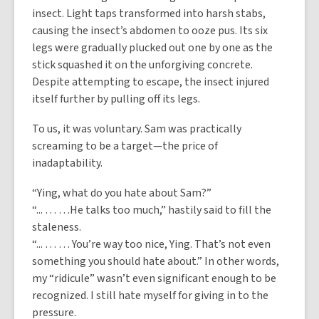
insect. Light taps transformed into harsh stabs,
causing the insect’s abdomen to ooze pus. Its six
legs were gradually plucked out one by one as the
stick squashed it on the unforgiving concrete.
Despite attempting to escape, the insect injured
itself further by pulling off its legs.
To us, it was voluntary. Sam was practically
screaming to be a target—the price of
inadaptability.
“Ying, what do you hate about Sam?”
“... … …He talks too much,” hastily said to fill the
staleness.
“... … … You’re way too nice, Ying. That’s not even
something you should hate about.” In other words,
my “ridicule” wasn’t even significant enough to be
recognized. I still hate myself for giving in to the
pressure.