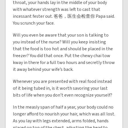
throat, your hands lay in the middle of your body
with whatever strength was left to cast that
incessant fester out. 爸爸，医生会检查你 Papa said.
You scrunch your face.
Will you even be aware that your son is talking to
you instead of the nurse? Will you keep insisting
that the food is too hot and should be placed in the
freezer? You did that once. Put the chewy chai tow
kway in there for a full two hours and secretly throw
it away behind your wife’s back.
Whenever you are presented with real food instead
of it being tubed in, is it worth savoring your last
bits of life when you don’t even recognize yourself?
In the measly span of half a year, your body could no
longer afford to nourish your hair, which was all lost.
As you lay with legs extended, arms folded, hands
placed on top of the chest, adjusting the head to