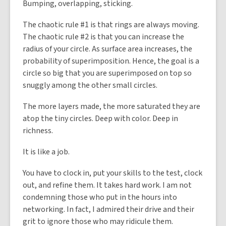
Bumping, overlapping, sticking.
The chaotic rule #1 is that rings are always moving.
The chaotic rule #2 is that you can increase the
radius of your circle. As surface area increases, the
probability of superimposition. Hence, the goal is a
circle so big that you are superimposed on top so
snuggly among the other small circles.
The more layers made, the more saturated they are
atop the tiny circles. Deep with color. Deep in
richness.
It is like a job.
You have to clock in, put your skills to the test, clock
out, and refine them. It takes hard work. I am not
condemning those who put in the hours into
networking. In fact, I admired their drive and their
grit to ignore those who may ridicule them.