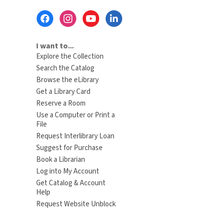
Footer
Menu
I want to...
Explore the Collection
Search the Catalog
Browse the eLibrary
Get a Library Card
Reserve a Room
Use a Computer or Print a
File
Request Interlibrary Loan
Suggest for Purchase
Book a Librarian
Log into My Account
Get Catalog & Account
Help
Request Website Unblock