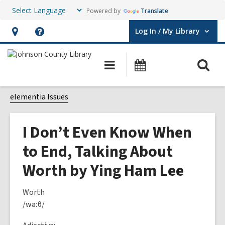
Powered by
Translate
Log In / My Library
User Log In / My Library.
Hours
Help,
&
opens
O
Main
Events
Location,
an
navigation
s
opens
overlay
f
elementia Issues
an
overlay
I Don’t Even Know When
to End, Talking About
Worth by Ying Ham Lee
Worth
/wəːθ/