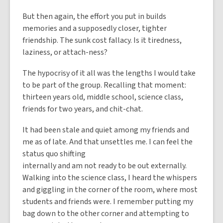
But then again, the effort you put in builds
memories and a supposedly closer, tighter
friendship. The sunk cost fallacy. Is it tiredness,
laziness, or attach-ness?
The hypocrisy of it all was the lengths I would take
to be part of the group. Recalling that moment:
thirteen years old, middle school, science class,
friends for two years, and chit-chat.
It had been stale and quiet among my friends and
me as of late. And that unsettles me. I can feel the
status quo shifting
internally and am not ready to be out externally.
Walking into the science class, I heard the whispers
and giggling in the corner of the room, where most
students and friends were. I remember putting my
bag down to the other corner and attempting to