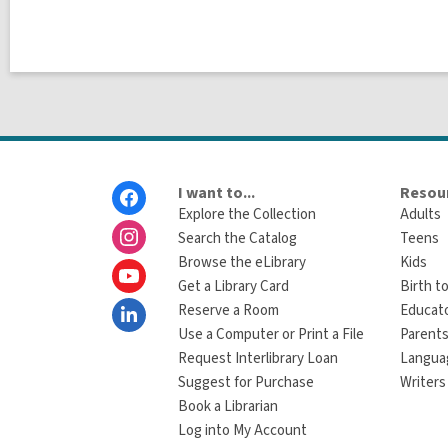
Footer
I want to...
Resour
Menu
Explore the Collection
Adults
Search the Catalog
Teens
Browse the eLibrary
Kids
Get a Library Card
Birth to
Reserve a Room
Educat
Use a Computer or Print a File
Parents
Request Interlibrary Loan
Langua
Suggest for Purchase
Writers
Book a Librarian
Log into My Account