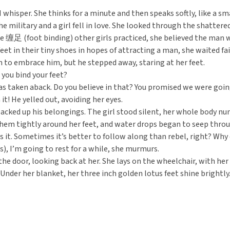
I whisper. She thinks for a minute and then speaks softly, like a sm
he military and a girl fell in love. She looked through the shatter
e 缠足 (foot binding) other girls practiced, she believed the man wou
 feet in their tiny shoes in hopes of attracting a man, she waited f
an to embrace him, but he stepped away, staring at her feet.
 you bind your feet?
as taken aback. Do you believe in that? You promised we were goin
n it! He yelled out, avoiding her eyes.
cked up his belongings. The girl stood silent, her whole body nu
em tightly around her feet, and water drops began to seep throu
’s it. Sometimes it’s better to follow along than rebel, right? 
), I’m going to rest for a while, she murmurs.
 the door, looking back at her. She lays on the wheelchair, with h
. Under her blanket, her three inch golden lotus feet shine brightly