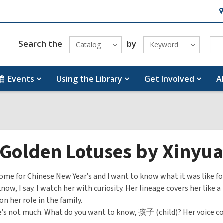
H
&
Lo
Search the
by
Catalog
Keyword
Events
Using the Library
Get Involved
A
 Golden Lotuses by Xinyu
ome for Chinese New Year’s and I want to know what it was like f
know, I say. I watch her with curiosity. Her lineage covers her like 
on her role in the family.
e’s not much. What do you want to know, 孩子 (child)? Her voice 