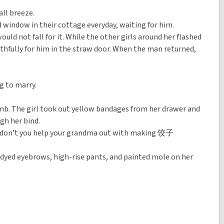
all breeze.
ed window in their cottage everyday, waiting for him.
ld not fall for it. While the other girls around her flashed
aithfully for him in the straw door. When the man returned,
g to marry.
mb. The girl took out yellow bandages from her drawer and
gh her bind.
Why don’t you help your grandma out with making 饺子
er dyed eyebrows, high-rise pants, and painted mole on her
.