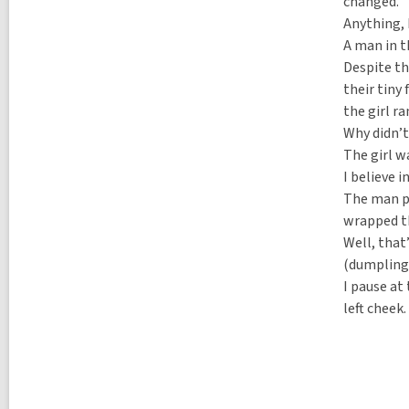
a
changed.
l
l
p
Anything, 
l
o
A man in t
p
s
o
Despite th
t
s
s
their tiny
t
i
the girl r
s
n
i
Why didn’t
n
The girl w
I believe i
The man pa
wrapped th
Well, that
(dumplings
I pause at
left cheek