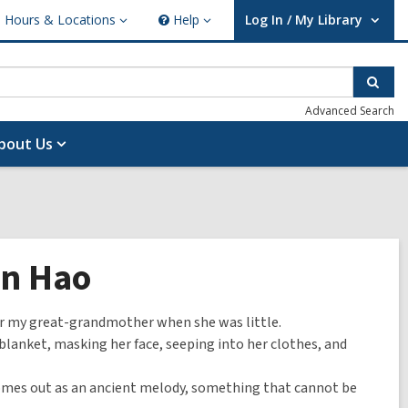
Hours & Locations
Help
Log In / My Library
ours
Help
User Log In / My Library.
cations
Sear
Advanced Search
bout Us
an Hao
or my great-grandmother when she was little.
a blanket, masking her face, seeping into her clothes, and
comes out as an ancient melody, something that cannot be