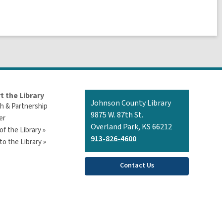
t the Library
Contact
Johnson County Library
h & Partnership
the
9875 W. 87th St.
er
Library
Overland Park, KS 66212
of the Library »
913-826-4600
o the Library »
Contact Us