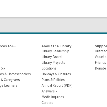
ces for...
About the Library
Suppor
Library Leadership
Outreac
Library Board
Volunte
Library Projects
Friends 
 Six
Locations
Donate t
ors & Homeschoolers
Holidays & Closures
 & Caregivers
Plans & Policies
ge Learners
Annual Report (PDF)
Answers »
Media Inquiries
Careers