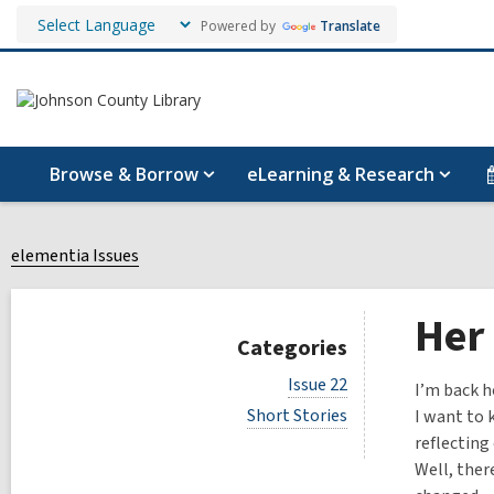
Powered by
Translate
Browse & Borrow
eLearning & Research
elementia Issues
Her
Categories
V
Issue 22
I’m back h
i
V
Short Stories
I want to 
e
i
w
reflecting 
e
a
Well, ther
w
l