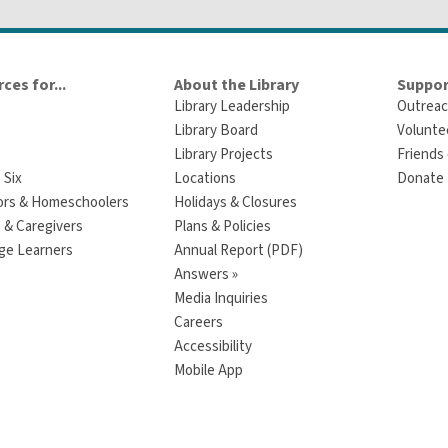
ces for...
About the Library
Suppor
Library Leadership
Outreac
Library Board
Volunte
Library Projects
Friends 
 Six
Locations
Donate t
ors & Homeschoolers
Holidays & Closures
 & Caregivers
Plans & Policies
ge Learners
Annual Report (PDF)
Answers »
Media Inquiries
Careers
Accessibility
Mobile App