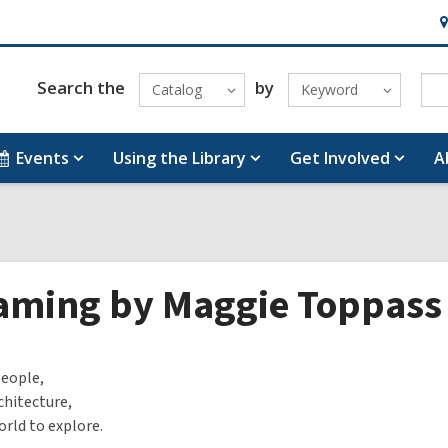
H
&
Lo
Search the
by
Catalog
Keyword
Events
Using the Library
Get Involved
A
aming by Maggie Toppass
people,
hitecture,
rld to explore.