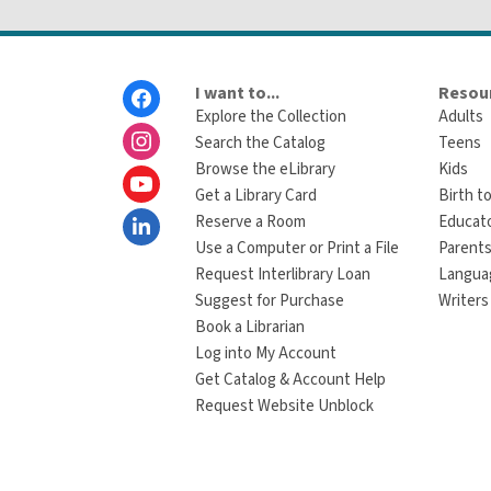
Footer
I want to...
Resour
Menu
Explore the Collection
Adults
Search the Catalog
Teens
Browse the eLibrary
Kids
Get a Library Card
Birth to
Reserve a Room
Educat
Use a Computer or Print a File
Parents
Request Interlibrary Loan
Langua
Suggest for Purchase
Writers
Book a Librarian
Log into My Account
Get Catalog & Account Help
Request Website Unblock