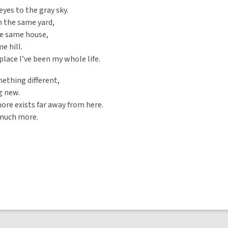
eyes to the gray sky.
in the same yard,
he same house,
e hill.
lace I’ve been my whole life.
ething different,
 new.
re exists far away from here.
 much more.