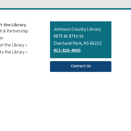
t the Library
Contact
Johnson County Library
h & Partnership
the
9875 W. 87th St.
er
Library
Overland Park, KS 66212
of the Library »
913-826-4600
o the Library »
Contact Us