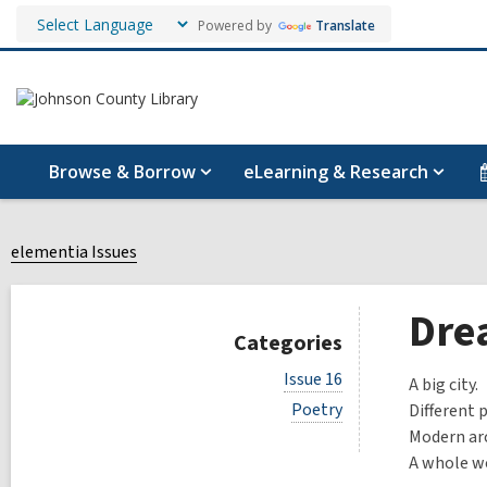
Powered by
Translate
Browse & Borrow
eLearning & Research
elementia Issues
Dre
Categories
V
Issue 16
A big city.
i
V
Poetry
Different 
e
i
w
Modern arc
e
a
A whole wo
w
l