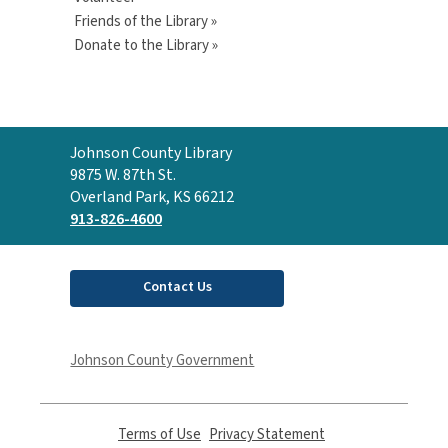
Friends of the Library »
Donate to the Library »
Contact
Johnson County Library
the
9875 W. 87th St.
Library
Overland Park, KS 66212
913-826-4600
Contact Us
Johnson County Government
Terms of Use
,
Privacy Statement
,