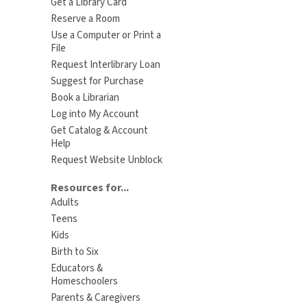
Get a Library Card
Reserve a Room
Use a Computer or Print a
File
Request Interlibrary Loan
Suggest for Purchase
Book a Librarian
Log into My Account
Get Catalog & Account
Help
Request Website Unblock
Resources for...
Adults
Teens
Kids
Birth to Six
Educators &
Homeschoolers
Parents & Caregivers