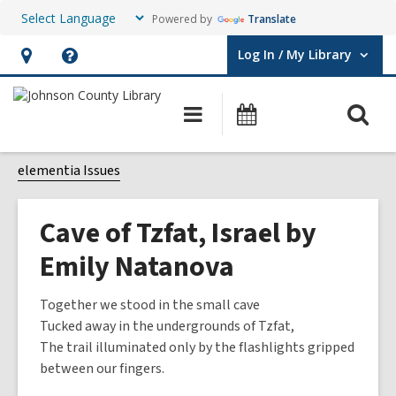
Powered by
Translate
Log In / My Library
User Log In / My Library.
Hours
Help,
&
opens
O
Main
Events
Location,
an
navigation
s
opens
overlay
f
elementia Issues
an
overlay
Cave of Tzfat, Israel by
Emily Natanova
Together we stood in the small cave
Tucked away in the undergrounds of Tzfat,
The trail illuminated only by the flashlights gripped
between our fingers.