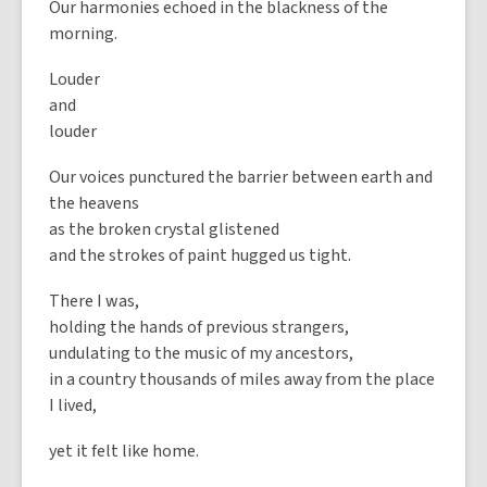
Our harmonies echoed in the blackness of the
morning.
Louder
and
louder
Our voices punctured the barrier between earth and
the heavens
as the broken crystal glistened
and the strokes of paint hugged us tight.
There I was,
holding the hands of previous strangers,
undulating to the music of my ancestors,
in a country thousands of miles away from the place
I lived,
yet it felt like home.