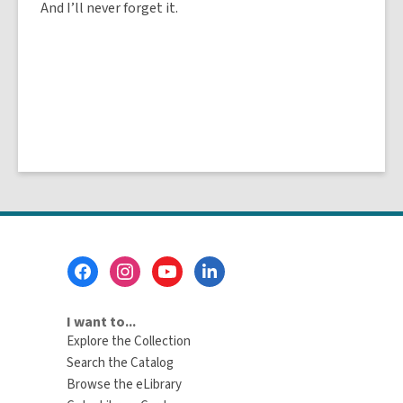
And I’ll never forget it.
Footer
Menu
I want to...
Explore the Collection
Search the Catalog
Browse the eLibrary