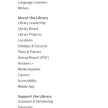
Language Learners
Writers
About the Library
Library Leadership
Library Board
Library Projects
Locations
Holidays & Closures
Plans & Policies
Annual Report (PDF)
Answers »
Media Inquiries
Careers
Accessibility
Mobile App
Support the Library
Outreach & Partnership
Volunteer