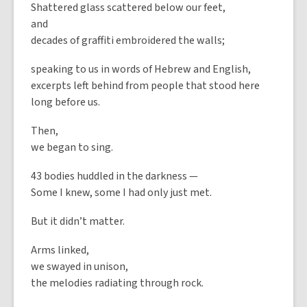
Shattered glass scattered below our feet,
and
decades of graffiti embroidered the walls;
speaking to us in words of Hebrew and English,
excerpts left behind from people that stood here
long before us.
Then,
we began to sing.
43 bodies huddled in the darkness —
Some I knew, some I had only just met.
But it didn’t matter.
Arms linked,
we swayed in unison,
the melodies radiating through rock.