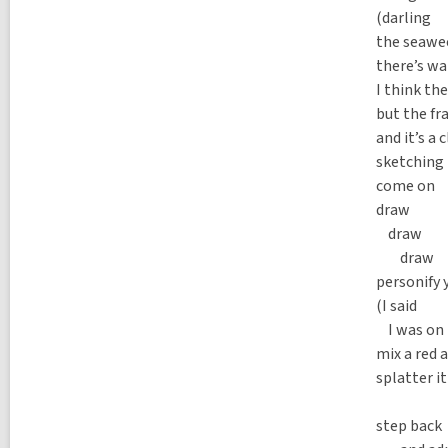
(darling
the seawe
there’s wa
I think th
but the fr
and it’s a
sketching 
come on
draw
draw
draw
personify 
(I said
I was on 
mix a red a
splatter i
wo
step back