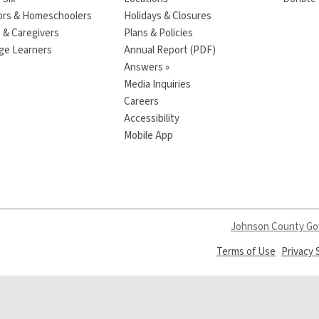
ors & Homeschoolers
Holidays & Closures
 & Caregivers
Plans & Policies
ge Learners
Annual Report (PDF)
Answers »
Media Inquiries
Careers
Accessibility
Mobile App
Johnson County G
,
Terms of Use
Privacy
opens
a
new
window