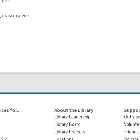
ire
ng masterpiece.
ces for...
About the Library
Suppor
Library Leadership
Outreac
Library Board
Volunte
Library Projects
Friends 
 Six
Locations
Donate t