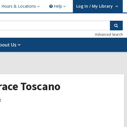
Hours & Locations
Help
Log In / My Library
ours
Help
User Log In / My Library.
cations
Sear
Advanced Search
bout Us
Grace Toscano
t