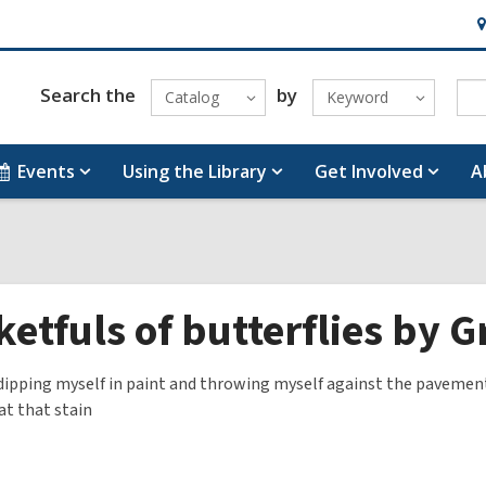
H
&
Lo
Search the
by
Catalog
Keyword
Events
Using the Library
Get Involved
A
etfuls of butterflies by 
s dipping myself in paint and throwing myself against the pavemen
t that stain