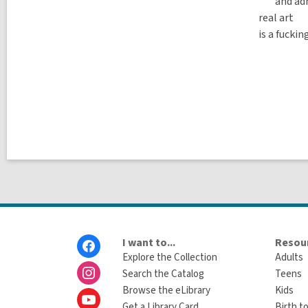
and adm
real art
is a fucki
Footer
I want to...
Resour
Menu
Explore the Collection
Adults
Search the Catalog
Teens
Browse the eLibrary
Kids
Get a Library Card
Birth to