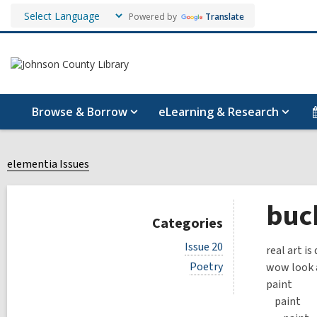
Powered by
Translate
Browse & Borrow
eLearning & Research
elementia Issues
buck
Categories
V
Issue 20
real art i
i
V
Poetry
wow look a
e
i
w
paint
e
a
paint
w
l