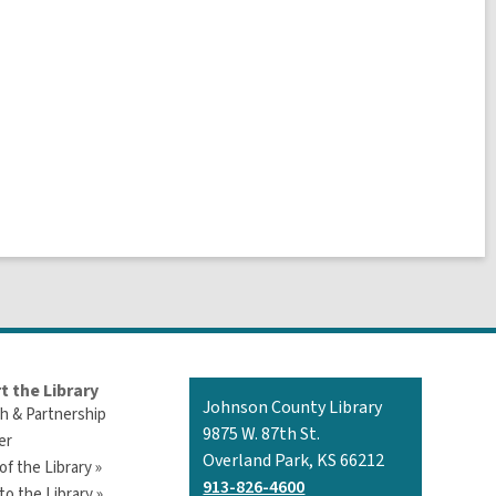
t the Library
Contact
Johnson County Library
h & Partnership
the
9875 W. 87th St.
er
Library
Overland Park, KS 66212
of the Library »
913-826-4600
o the Library »