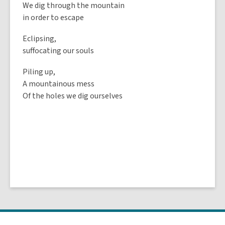
We dig through the mountain
in order to escape
Eclipsing,
suffocating our souls
Piling up,
A mountainous mess
Of the holes we dig ourselves