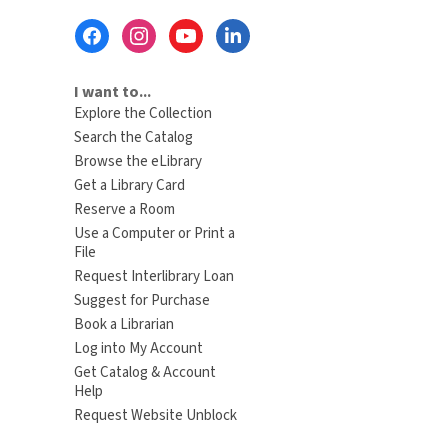
Footer
Menu
I want to...
Explore the Collection
Search the Catalog
Browse the eLibrary
Get a Library Card
Reserve a Room
Use a Computer or Print a
File
Request Interlibrary Loan
Suggest for Purchase
Book a Librarian
Log into My Account
Get Catalog & Account
Help
Request Website Unblock