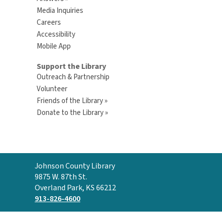
Media Inquiries
Careers
Accessibility
Mobile App
Support the Library
Outreach & Partnership
Volunteer
Friends of the Library »
Donate to the Library »
Contact
Johnson County Library
the
9875 W. 87th St.
Library
Overland Park, KS 66212
913-826-4600