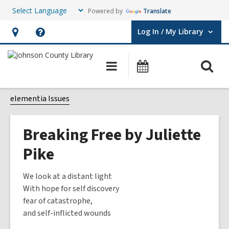
Powered by
Translate
Log In / My Library
User Log In / My Library.
Hours
Help,
&
opens
O
Main
Events
Location,
an
navigation
s
opens
overlay
f
elementia Issues
an
overlay
Breaking Free by Juliette
Pike
We look at a distant light
With hope for self discovery
fear of catastrophe,
and self-inflicted wounds