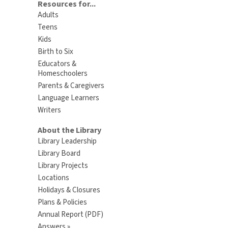
Resources for...
Adults
Teens
Kids
Birth to Six
Educators &
Homeschoolers
Parents & Caregivers
Language Learners
Writers
About the Library
Library Leadership
Library Board
Library Projects
Locations
Holidays & Closures
Plans & Policies
Annual Report (PDF)
Answers »