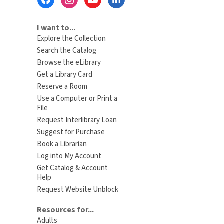
Menu
I want to...
Explore the Collection
Search the Catalog
Browse the eLibrary
Get a Library Card
Reserve a Room
Use a Computer or Print a
File
Request Interlibrary Loan
Suggest for Purchase
Book a Librarian
Log into My Account
Get Catalog & Account
Help
Request Website Unblock
Resources for...
Adults