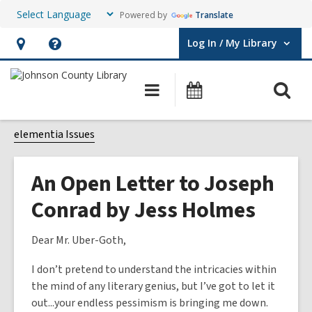
Powered by
Translate
Log In / My Library
User Log In / My Library.
Hours
Help,
&
opens
O
Main
Events
Location,
an
navigation
s
opens
overlay
f
elementia Issues
an
overlay
An Open Letter to Joseph
Conrad by Jess Holmes
Dear Mr. Uber-Goth,
I don’t pretend to understand the intricacies within
the mind of any literary genius, but I’ve got to let it
out...your endless pessimism is bringing me down.