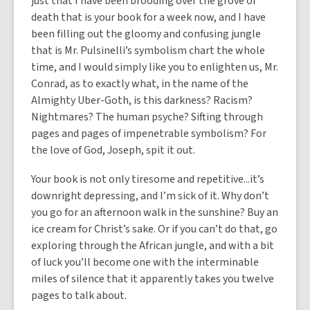
just that I have been brooding over the grove of
death that is your book for a week now, and I have
been filling out the gloomy and confusing jungle
that is Mr. Pulsinelli’s symbolism chart the whole
time, and I would simply like you to enlighten us, Mr.
Conrad, as to exactly what, in the name of the
Almighty Uber-Goth, is this darkness? Racism?
Nightmares? The human psyche? Sifting through
pages and pages of impenetrable symbolism? For
the love of God, Joseph, spit it out.
Your book is not only tiresome and repetitive...it’s
downright depressing, and I’m sick of it. Why don’t
you go for an afternoon walk in the sunshine? Buy an
ice cream for Christ’s sake. Or if you can’t do that, go
exploring through the African jungle, and with a bit
of luck you’ll become one with the interminable
miles of silence that it apparently takes you twelve
pages to talk about.