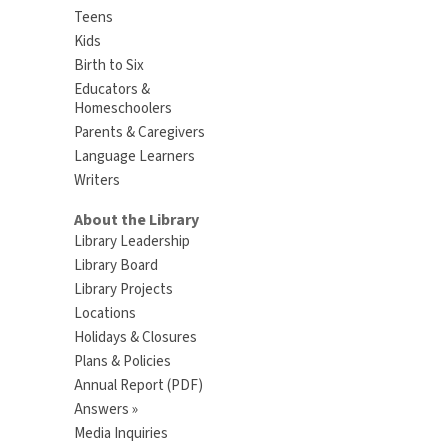
Teens
Kids
Birth to Six
Educators &
Homeschoolers
Parents & Caregivers
Language Learners
Writers
About the Library
Library Leadership
Library Board
Library Projects
Locations
Holidays & Closures
Plans & Policies
Annual Report (PDF)
Answers »
Media Inquiries