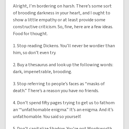
Alright, I’m bordering on harsh. There’s some sort
of brooding darkness in your heart, and I ought to
show a little empathy or at least provide some
constructive criticism. So, fine, here are a few ideas.
Food for thought.
1. Stop reading Dickens. You’ll never be wordier than
him, so don’t even try.
2. Buy a thesaurus and look up the following words:
dark, impenetrable, brooding.
3. Stop referring to people’s faces as “masks of
death.” There’s a reason you have no friends.
4. Don’t spend fifty pages trying to get us to fathom
an ‘“unfathomable enigma.” It’s an enigma. And it’s
unfathomable. You said so yourself.
5. Don’t capitalize Shadow. You’re not Wordsworth,