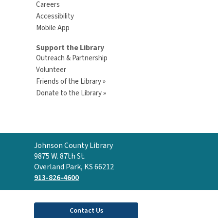
Careers
Accessibility
Mobile App
Support the Library
Outreach & Partnership
Volunteer
Friends of the Library »
Donate to the Library »
Contact
Johnson County Library
the
9875 W. 87th St.
Library
Overland Park, KS 66212
913-826-4600
Contact Us