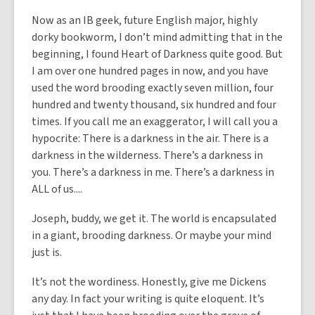
Now as an IB geek, future English major, highly
dorky bookworm, I don’t mind admitting that in the
beginning, I found Heart of Darkness quite good. But
I am over one hundred pages in now, and you have
used the word brooding exactly seven million, four
hundred and twenty thousand, six hundred and four
times. If you call me an exaggerator, I will call you a
hypocrite: There is a darkness in the air. There is a
darkness in the wilderness. There’s a darkness in
you. There’s a darkness in me. There’s a darkness in
ALL of us....
Joseph, buddy, we get it. The world is encapsulated
in a giant, brooding darkness. Or maybe your mind
just is.
It’s not the wordiness. Honestly, give me Dickens
any day. In fact your writing is quite eloquent. It’s