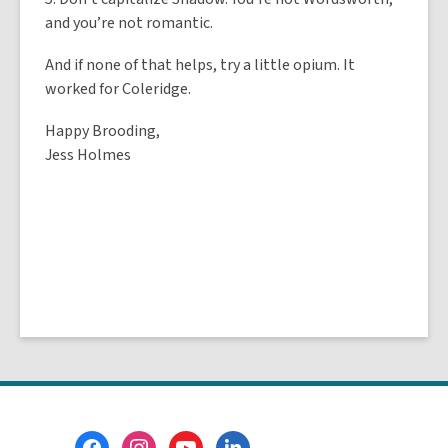
and you’re not romantic.
And if none of that helps, try a little opium. It
worked for Coleridge.
Happy Brooding,
Jess Holmes
Footer