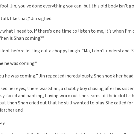
fool. Jin, you’ve done everything you can, but this old body isn’t g
talk like that,” Jin sighed.
ay what I need to. If there’s one time to listen to me, it’s when I’
When is Shan coming?”
silent before letting out a choppy laugh. “Ma, I don’t understand. S
me he was coming.”
ou he was coming,” Jin repeated incredulously. She shook her head, h
osed her eyes, there was Shan, a chubby boy chasing after his sist
y-faced and panting, having worn out the seams of their cloth s
but then Shan cried out that he still wanted to play. She called fo
 farther and
ay.