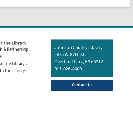
t the Library
Contact
Johnson County Library
h & Partnership
the
9875 W. 87th St.
er
Library
Overland Park, KS 66212
of the Library »
913-826-4600
o the Library »
Contact Us