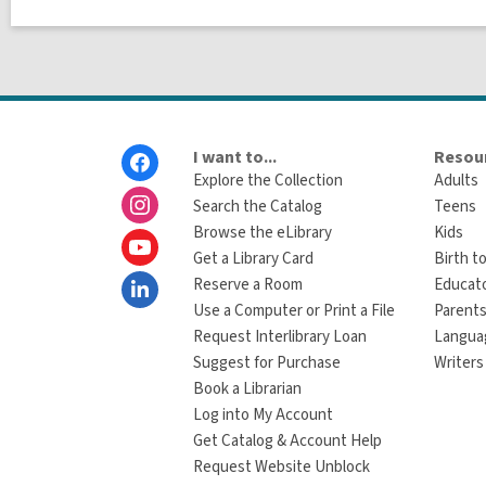
Footer
I want to...
Resour
Menu
Explore the Collection
Adults
Search the Catalog
Teens
Browse the eLibrary
Kids
Get a Library Card
Birth to
Reserve a Room
Educat
Use a Computer or Print a File
Parents
Request Interlibrary Loan
Langua
Suggest for Purchase
Writers
Book a Librarian
Log into My Account
Get Catalog & Account Help
Request Website Unblock