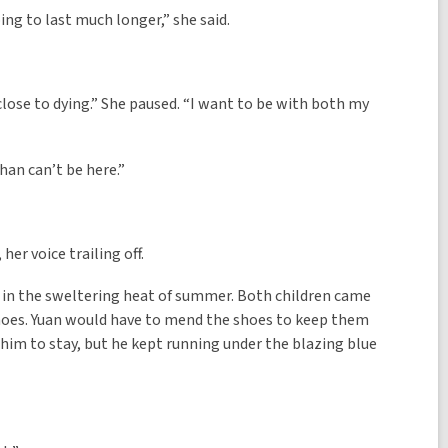
oing to last much longer,” she said.
m close to dying.” She paused. “I want to be with both my
han can’t be here.”
er voice trailing off.
er in the sweltering heat of summer. Both children came
hoes. Yuan would have to mend the shoes to keep them
r him to stay, but he kept running under the blazing blue