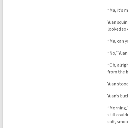
l
l
p
l
“Ma, it’s m
o
p
s
o
t
Yuan squin
s
s
looked so 
t
i
s
n
i
“Ma, can y
n
“No,” Yuan
“Oh, alrigh
from the 
Yuan stood
Yuan’s buc
“Morning,”
still coul
soft, smoo