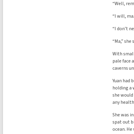
“Well, rem
“I will, m
“I don’t ne
“Ma,” she s
With small
pale face 
caverns un
Yuan had b
holding a 
she would 
any health
She was in
spat out b
ocean. He 