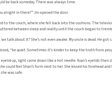
uld be back someday. There was always time.
ou alright in there?” Jin opened the door.
ed to the couch, where she fell back into the cushions. The televi
luttered between sleep and reality until the couch began to tremble
 we talk about it? She’s not even awake. My uncle is dead. He got can
 hissed, “be quiet. Sometimes it’s kinder to keep the truth from pe
e eyelid up, light came down like a hot needle. Yuan’s eyelids then 
she could feel Shan’s form next to her. She kissed his forehead and l
 she was safe.