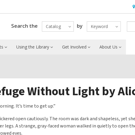
H
&
Lo
Search the
by
Catalog
Keyword
ts
Using the Library
Get Involved
About Us
fuge Without Light by Al
orning. It’s time to get up.”
lickered open cautiously. The room was dark and shapeless, yet she
er legs. A strange, gray-faced woman walked in quietly to open the
rowed eyes.