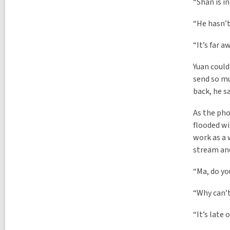
“Shan is in
“He hasn’t
“It’s far a
Yuan could
send so mu
back, he sa
As the pho
flooded wi
work as a 
stream and
“Ma, do yo
“Why can’t
“It’s late 