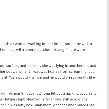
as another woman waiting for her inside, someone with a
to her head, with several patches missing. There were
ol surface, and suddenly she was lying in another bed and
 her body, and her throat was hoarse from screaming, but
 night, Yuan would kiss him and he would sleep soundly like
ll dim. As Yuan’s husband Zhong let out a hacking cough and
er father slept. Meanwhile, Shan was still across the
neer. He was busy now. Yuan merely nodded and smiled that