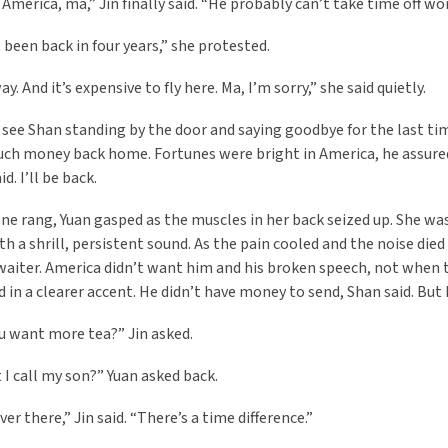
 America, ma,” Jin finally said. “He probably can’t take time off wo
 been back in four years,” she protested.
way. And it’s expensive to fly here. Ma, I’m sorry,” she said quietly.
 see Shan standing by the door and saying goodbye for the last t
ch money back home. Fortunes were bright in America, he assured 
id. I’ll be back.
ne rang, Yuan gasped as the muscles in her back seized up. She wa
th a shrill, persistent sound. As the pain cooled and the noise die
waiter. America didn’t want him and his broken speech, not when 
 in a clearer accent. He didn’t have money to send, Shan said. Bu
u want more tea?” Jin asked.
 I call my son?” Yuan asked back.
over there,” Jin said. “There’s a time difference.”