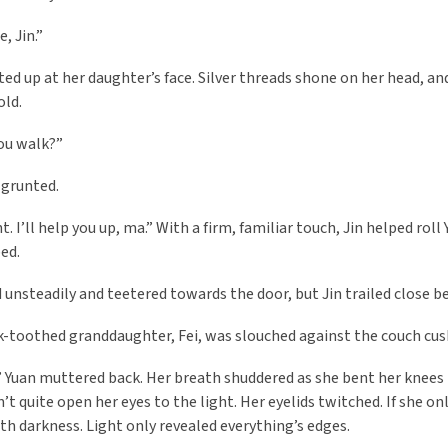
e, Jin.”
ted up at her daughter’s face. Silver threads shone on her head, a
old.
ou walk?”
 grunted.
t. I’ll help you up, ma.” With a firm, familiar touch, Jin helped roll
bed.
 unsteadily and teetered towards the door, but Jin trailed close b
k-toothed granddaughter, Fei, was slouched against the couch cus
 Yuan muttered back. Her breath shuddered as she bent her knees t
dn’t quite open her eyes to the light. Her eyelids twitched. If she 
th darkness. Light only revealed everything’s edges.