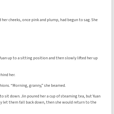
nd her cheeks, once pink and plump, had begun to sag. She
 Yuan up to a sitting position and then slowly lifted her up
ehind her.
hions. “Morning, granny,” she beamed.
o sit down. Jin poured her a cup of steaming tea, but Yuan
only let them fall back down, then she would return to the