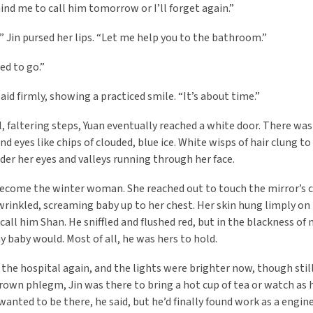
ind me to call him tomorrow or I’ll forget again.”
a.” Jin pursed her lips. “Let me help you to the bathroom.”
ed to go.”
aid firmly, showing a practiced smile. “It’s about time.”
, faltering steps, Yuan eventually reached a white door. There w
and eyes like chips of clouded, blue ice. White wisps of hair clung 
der her eyes and valleys running through her face.
ecome the winter woman. She reached out to touch the mirror’s co
wrinkled, screaming baby up to her chest. Her skin hung limply on
call him Shan. He sniffled and flushed red, but in the blackness of
y baby would. Most of all, he was hers to hold.
 the hospital again, and the lights were brighter now, though sti
rown phlegm, Jin was there to bring a hot cup of tea or watch as h
wanted to be there, he said, but he’d finally found work as a engi