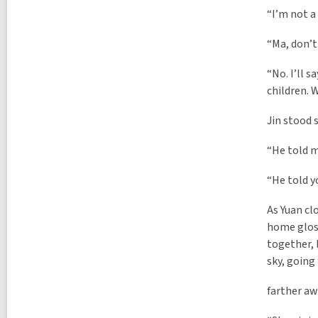
“I’m not a 
“Ma, don’t 
“No. I’ll s
children. 
Jin stood 
“He told 
“He told y
As Yuan cl
home gloss
together, 
sky, going
farther aw