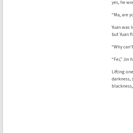
yes, he wo
“Ma, are y
Yuan was l
but Yuan f
“Why can’t
“Fei,” Jin
Lifting on
darkness, 
blackness,