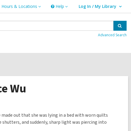
Hours & Locations
Help
Log In / My Library
ours
Help
User Log In / My Library.
cations
Sear
Advanced Search
ice Wu
 made out that she was lying in a bed with worn quilts
 shutters, and suddenly, sharp light was piercing into