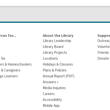
ces for...
About the Library
Suppor
Library Leadership
Outreac
Library Board
Volunte
Library Projects
Friends 
 Six
Locations
Donate t
ors & Homeschoolers
Holidays & Closures
 & Caregivers
Plans & Policies
ge Learners
Annual Report (PDF)
Answers »
Media Inquiries
Careers
Accessibility
Mobile App