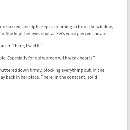
sion buzzed, and light kept streaming in from the window,
. She kept her eyes shut as Fei’s voice pierced the air.
cer. There, I said it.”
ople. Especially for old women with weak hearts.”
shuttered down firmly, blocking everything out. In the
ay back in her place. There, in the constant, solid