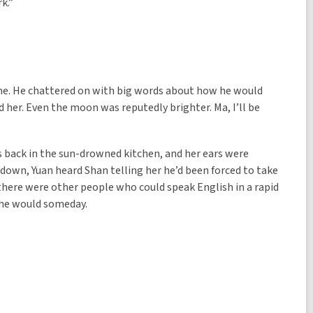
rk.”
ime. He chattered on with big words about how he would
her. Even the moon was reputedly brighter. Ma, I’ll be
s back in the sun-drowned kitchen, and her ears were
d down, Yuan heard Shan telling her he’d been forced to take
there were other people who could speak English in a rapid
t he would someday.