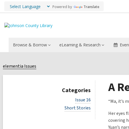
Powered by
Translate
Browse & Borrow
eLearning & Research
Even
elementia Issues
A Re
Categories
V
Issue 16
“Ma, it’s m
i
V
Short Stories
e
i
Her eyes f
w
e
a
covering h
w
l
Yuan’s nar
a