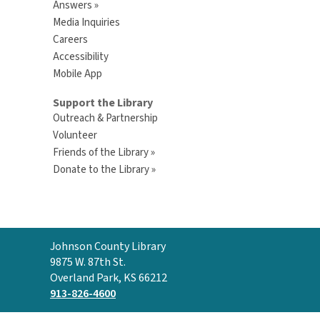
Answers »
Media Inquiries
Careers
Accessibility
Mobile App
Support the Library
Outreach & Partnership
Volunteer
Friends of the Library »
Donate to the Library »
Contact
Johnson County Library
the
9875 W. 87th St.
Library
Overland Park, KS 66212
913-826-4600