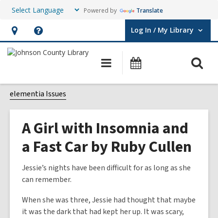
Powered by
Translate
Log In / My Library
User Log In / My Library.
Hours
Help,
&
opens
O
Main
Events
Location,
an
navigation
s
opens
overlay
f
elementia Issues
an
overlay
A Girl with Insomnia and
a Fast Car by Ruby Cullen
Jessie’s nights have been difficult for as long as she
can remember.
When she was three, Jessie had thought that maybe
it was the dark that had kept her up. It was scary,