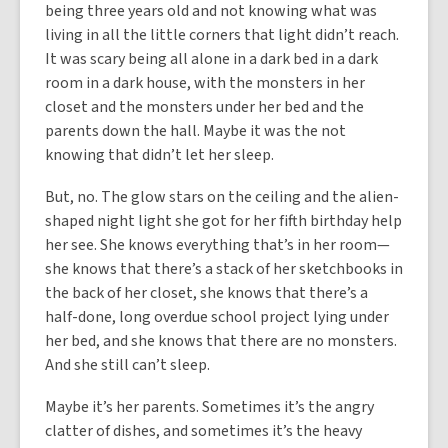
being three years old and not knowing what was
living in all the little corners that light didn’t reach.
It was scary being all alone in a dark bed in a dark
room in a dark house, with the monsters in her
closet and the monsters under her bed and the
parents down the hall. Maybe it was the not
knowing that didn’t let her sleep.
But, no. The glow stars on the ceiling and the alien-
shaped night light she got for her fifth birthday help
her see. She knows everything that’s in her room—
she knows that there’s a stack of her sketchbooks in
the back of her closet, she knows that there’s a
half-done, long overdue school project lying under
her bed, and she knows that there are no monsters.
And she still can’t sleep.
Maybe it’s her parents. Sometimes it’s the angry
clatter of dishes, and sometimes it’s the heavy