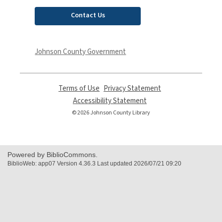
Contact Us
Johnson County Government
Terms of Use
,
Privacy Statement
,
opens
opens
Accessibility Statement
,
a
a
opens
© 2026 Johnson County Library
new
new
a
window
window
new
window
Powered by BiblioCommons.
BiblioWeb: app07 Version 4.36.3 Last updated 2026/07/21 09:20