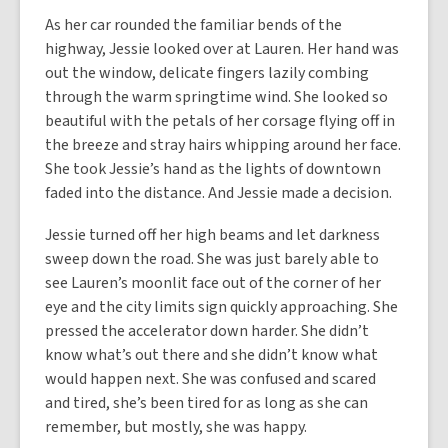
As her car rounded the familiar bends of the
highway, Jessie looked over at Lauren. Her hand was
out the window, delicate fingers lazily combing
through the warm springtime wind. She looked so
beautiful with the petals of her corsage flying off in
the breeze and stray hairs whipping around her face.
She took Jessie’s hand as the lights of downtown
faded into the distance. And Jessie made a decision.
Jessie turned off her high beams and let darkness
sweep down the road. She was just barely able to
see Lauren’s moonlit face out of the corner of her
eye and the city limits sign quickly approaching. She
pressed the accelerator down harder. She didn’t
know what’s out there and she didn’t know what
would happen next. She was confused and scared
and tired, she’s been tired for as long as she can
remember, but mostly, she was happy.