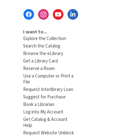
Footer
Menu
I want to...
Explore the Collection
Search the Catalog
Browse the eLibrary
Get a Library Card
Reserve a Room
Use a Computer or Print a
File
Request Interlibrary Loan
Suggest for Purchase
Book a Librarian
Log into My Account
Get Catalog & Account
Help
Request Website Unblock