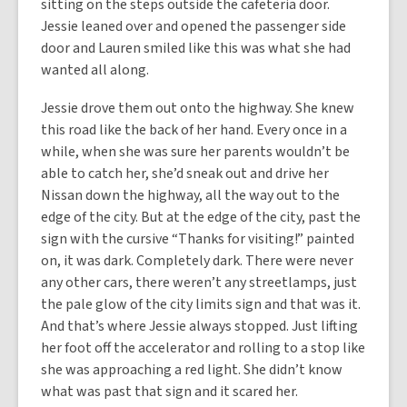
sitting on the steps outside the cafeteria door.
Jessie leaned over and opened the passenger side
door and Lauren smiled like this was what she had
wanted all along.
Jessie drove them out onto the highway. She knew
this road like the back of her hand. Every once in a
while, when she was sure her parents wouldn’t be
able to catch her, she’d sneak out and drive her
Nissan down the highway, all the way out to the
edge of the city. But at the edge of the city, past the
sign with the cursive “Thanks for visiting!” painted
on, it was dark. Completely dark. There were never
any other cars, there weren’t any streetlamps, just
the pale glow of the city limits sign and that was it.
And that’s where Jessie always stopped. Just lifting
her foot off the accelerator and rolling to a stop like
she was approaching a red light. She didn’t know
what was past that sign and it scared her.