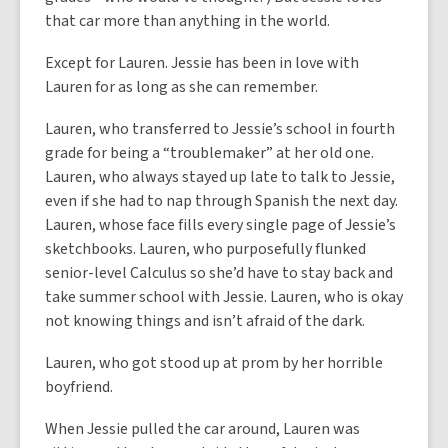
that car more than anything in the world.
Except for Lauren. Jessie has been in love with
Lauren for as long as she can remember.
Lauren, who transferred to Jessie’s school in fourth
grade for being a “troublemaker” at her old one.
Lauren, who always stayed up late to talk to Jessie,
even if she had to nap through Spanish the next day.
Lauren, whose face fills every single page of Jessie’s
sketchbooks. Lauren, who purposefully flunked
senior-level Calculus so she’d have to stay back and
take summer school with Jessie. Lauren, who is okay
not knowing things and isn’t afraid of the dark.
Lauren, who got stood up at prom by her horrible
boyfriend.
When Jessie pulled the car around, Lauren was