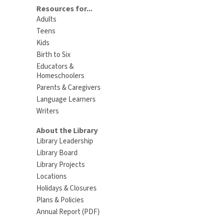
Resources for...
Adults
Teens
Kids
Birth to Six
Educators &
Homeschoolers
Parents & Caregivers
Language Learners
Writers
About the Library
Library Leadership
Library Board
Library Projects
Locations
Holidays & Closures
Plans & Policies
Annual Report (PDF)