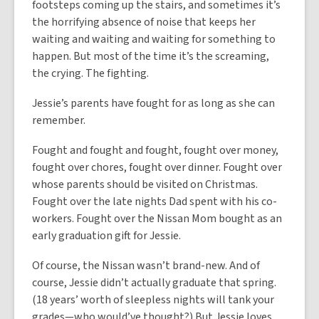
footsteps coming up the stairs, and sometimes it’s
the horrifying absence of noise that keeps her
waiting and waiting and waiting for something to
happen. But most of the time it’s the screaming,
the crying. The fighting.
Jessie’s parents have fought for as long as she can
remember.
Fought and fought and fought, fought over money,
fought over chores, fought over dinner. Fought over
whose parents should be visited on Christmas.
Fought over the late nights Dad spent with his co-
workers. Fought over the Nissan Mom bought as an
early graduation gift for Jessie.
Of course, the Nissan wasn’t brand-new. And of
course, Jessie didn’t actually graduate that spring.
(18 years’ worth of sleepless nights will tank your
grades—who would’ve thought?) But Jessie loves