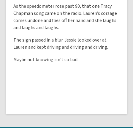
As the speedometer rose past 90, that one Tracy
Chapman song came on the radio. Lauren’s corsage
comes undone and flies off her hand and she laughs
and laughs and laughs.
The sign passed in a blur. Jessie looked over at
Lauren and kept driving and driving and driving.
Maybe not knowing isn’t so bad.