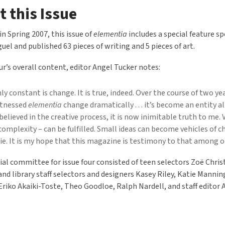
 this Issue
in Spring 2007, this issue of
elementia
includes a special feature sp
uel and published 63 pieces of writing and 5 pieces of art.
our’s overall content, editor Angel Tucker notes:
ly constant is change. It is true, indeed. Over the course of two yea
itnessed
elementia
change dramatically . . . it’s become an entity al
believed in the creative process, it is now inimitable truth to me.
 complexity – can be fulfilled. Small ideas can become vehicles of 
rie. It is my hope that this magazine is testimony to that among o
ial committee for issue four consisted of teen selectors Zoë Chri
nd library staff selectors and designers Kasey Riley, Katie Manning
 Eriko Akaiki-Toste, Theo Goodloe, Ralph Nardell, and staff editor 