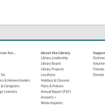
ces for...
About the Library
Suppor
Library Leadership
Outreac
Library Board
Volunte
Library Projects
Friends 
 Six
Locations
Donate t
ors & Homeschoolers
Holidays & Closures
 & Caregivers
Plans & Policies
ge Learners
Annual Report (PDF)
Answers »
Media Inquiries