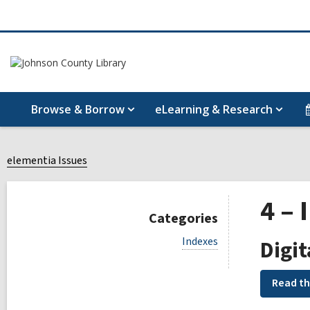
Browse & Borrow
eLearning & Research
elementia Issues
4 – 
Categories
V
Indexes
Digit
i
e
w
Read th
a
l