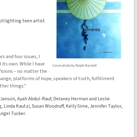
otlighting teen artist
rs and four issues, I
l its own. While I have
Cover photo by Ralph Nardell
 Visions – no matter the
change, platforms of hope, speakers of truth, fulfillment
ther things."
stianson, Ayah Abdul-Rauf, Delaney Herman and Leslie
, Linda Kautzi, Susan Woodruff, Kelly Sime, Jennifer Taylor,
Angel Tucker.