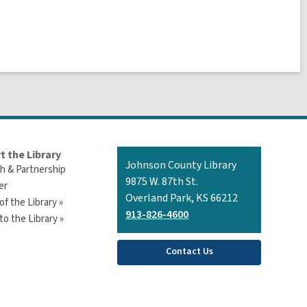
t the Library
Contact
Johnson County Library
h & Partnership
the
9875 W. 87th St.
er
Library
Overland Park, KS 66212
of the Library »
913-826-4600
o the Library »
Contact Us