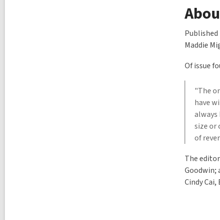
l
About
p
o
s
Published 
t
Maddie Mig
s
i
n
Of issue f
"The on
have w
always 
size or
of reve
The editor
Goodwin; a
Cindy Cai,