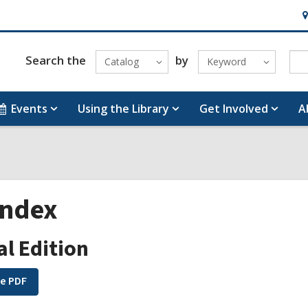
H
&
Lo
Search the
by
Catalog
Keyword
Events
Using the Library
Get Involved
A
Index
al Edition
e PDF