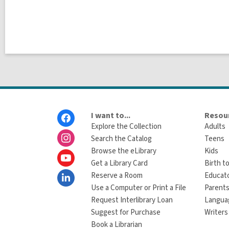
Footer
I want to...
Resour
Menu
Explore the Collection
Adults
Search the Catalog
Teens
Browse the eLibrary
Kids
Get a Library Card
Birth to
Reserve a Room
Educat
Use a Computer or Print a File
Parents
Request Interlibrary Loan
Langua
Suggest for Purchase
Writers
Book a Librarian