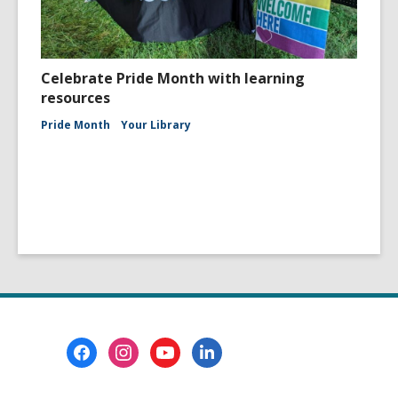
Celebrate Pride Month with learning
resources
Pride Month
Your Library
Footer
Menu