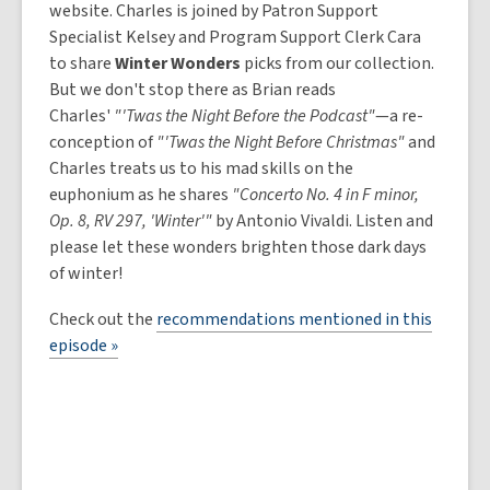
website. Charles is joined by Patron Support
Specialist Kelsey and Program Support Clerk Cara
to share
Winter Wonders
picks from our collection.
But we don't stop there as Brian reads
Charles'
"'Twas the Night Before the Podcast"
—a re-
conception of
"'Twas the Night Before Christmas"
and
Charles treats us to his mad skills on the
euphonium as he shares
"Concerto No. 4 in F minor,
Op. 8, RV 297, 'Winter'"
by Antonio Vivaldi. Listen and
please let these wonders brighten those dark days
of winter!
Check out the
recommendations mentioned in this
episode »