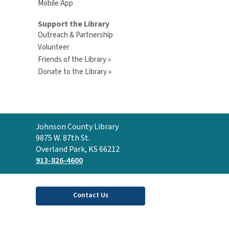
Mobile App
Support the Library
Outreach & Partnership
Volunteer
Friends of the Library »
Donate to the Library »
Contact
Johnson County Library
the
9875 W. 87th St.
Library
Overland Park, KS 66212
913-826-4600
Contact Us