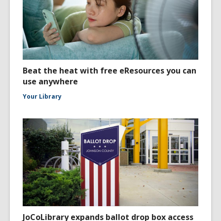
Beat the heat with free eResources you can
use anywhere
Your Library
JoCoLibrary expands ballot drop box access