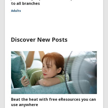
to all branches
Adults
Discover New Posts
Beat the heat with free eResources you can
use anywhere