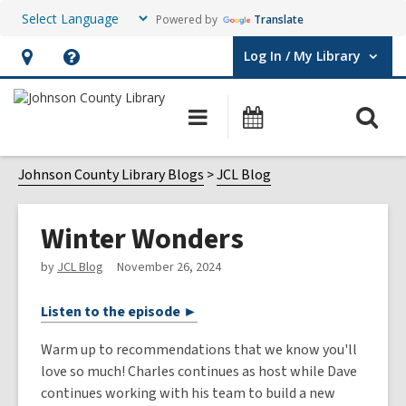
Powered by
Translate
Log In / My Library
User Log In / My Library.
Hours
Help,
&
opens
O
Main
Events
Location,
an
navigation
s
opens
overlay
f
Johnson County Library Blogs
JCL Blog
an
overlay
Winter Wonders
by
JCL Blog
November 26, 2024
Listen to the episode ►
Warm up to recommendations that we know you'll
love so much! Charles continues as host while Dave
continues working with his team to build a new