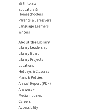
Birth to Six
Educators &
Homeschoolers
Parents & Caregivers
Language Learners
Writers
About the Library
Library Leadership
Library Board
Library Projects
Locations
Holidays & Closures
Plans & Policies
Annual Report (PDF)
Answers »
Media Inquiries
Careers
Accessibility