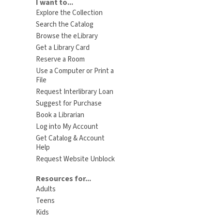
I want to...
Explore the Collection
Search the Catalog
Browse the eLibrary
Get a Library Card
Reserve a Room
Use a Computer or Print a
File
Request Interlibrary Loan
Suggest for Purchase
Book a Librarian
Log into My Account
Get Catalog & Account
Help
Request Website Unblock
Resources for...
Adults
Teens
Kids