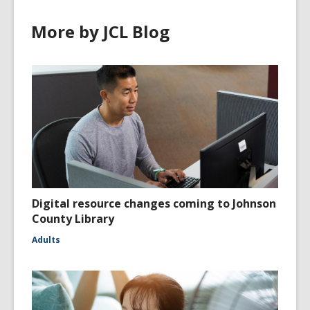
More by JCL Blog
Digital resource changes coming to Johnson
County Library
Adults