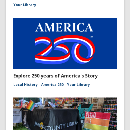
Your Library
Explore 250 years of America's Story
Local History
America 250
Your Library