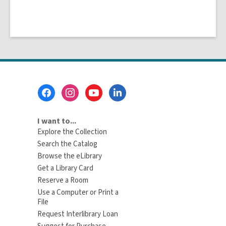
Footer
Menu
I want to...
Explore the Collection
Search the Catalog
Browse the eLibrary
Get a Library Card
Reserve a Room
Use a Computer or Print a
File
Request Interlibrary Loan