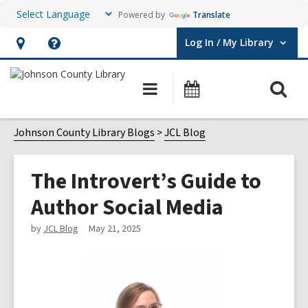
Powered by
Translate
Log In / My Library
User Log In / My Library.
Hours
Help,
&
opens
O
Main
Events
Location,
an
navigation
s
opens
overlay
f
Johnson County Library Blogs
JCL Blog
an
overlay
The Introvert’s Guide to
Author Social Media
by
JCL Blog
May 21, 2025