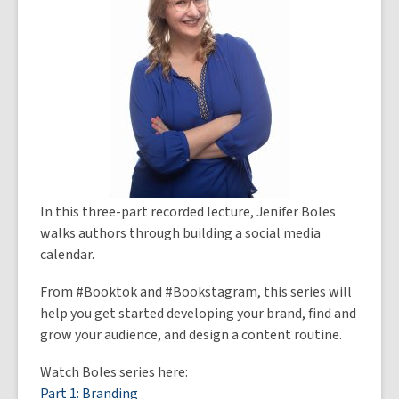
In this three-part recorded lecture, Jenifer Boles
walks authors through building a social media
calendar.
From #Booktok and #Bookstagram, this series will
help you get started developing your brand, find and
grow your audience, and design a content routine.
Watch Boles series here:
Part 1: Branding