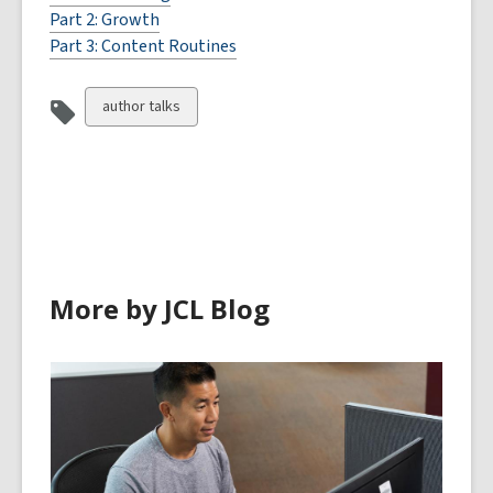
Part 2: Growth
Part 3: Content Routines
View
author talks
all
cards
in
More by JCL Blog