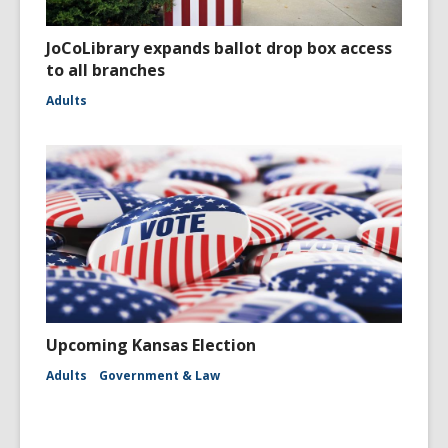
JoCoLibrary expands ballot drop box access
to all branches
Adults
Upcoming Kansas Election
Adults
Government & Law