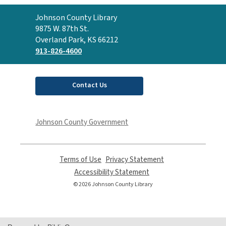
Contact
Johnson County Library
the
9875 W. 87th St.
Library
Overland Park, KS 66212
913-826-4600
Contact Us
Johnson County Government
Terms of Use
,
Privacy Statement
,
opens
opens
Accessibility Statement
,
a
a
opens
© 2026 Johnson County Library
new
new
a
window
window
new
window