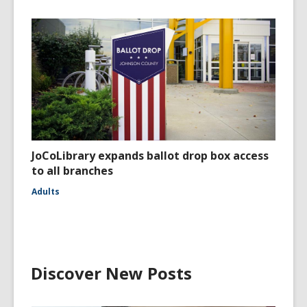
JoCoLibrary expands ballot drop box access
to all branches
Adults
Discover New Posts