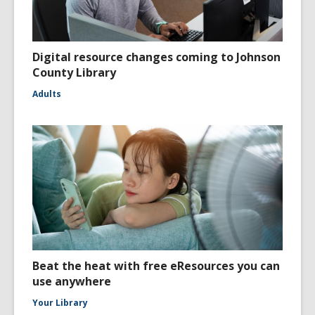
Digital resource changes coming to Johnson
County Library
Adults
Beat the heat with free eResources you can
use anywhere
Your Library