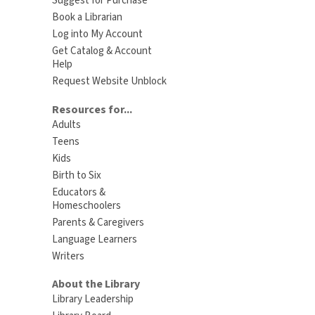
Suggest for Purchase
Book a Librarian
Log into My Account
Get Catalog & Account
Help
Request Website Unblock
Resources for...
Adults
Teens
Kids
Birth to Six
Educators &
Homeschoolers
Parents & Caregivers
Language Learners
Writers
About the Library
Library Leadership