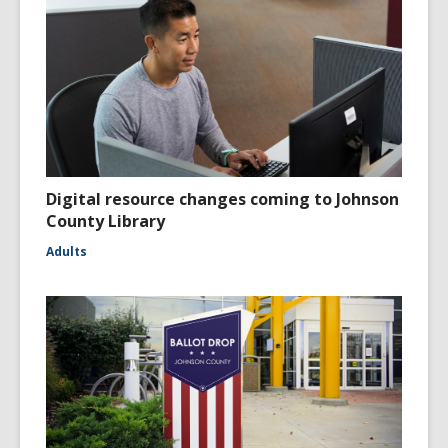
Digital resource changes coming to Johnson
County Library
Adults