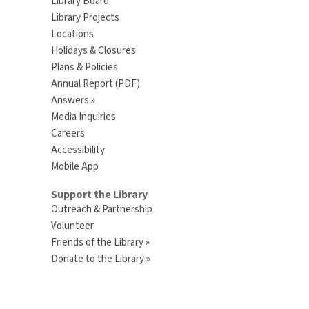
Library Board
Library Projects
Locations
Holidays & Closures
Plans & Policies
Annual Report (PDF)
Answers »
Media Inquiries
Careers
Accessibility
Mobile App
Support the Library
Outreach & Partnership
Volunteer
Friends of the Library »
Donate to the Library »