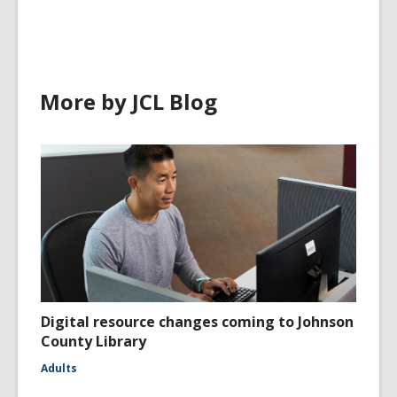
More by JCL Blog
Digital resource changes coming to Johnson
County Library
Adults