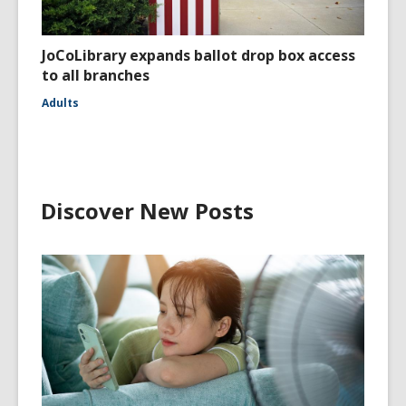
JoCoLibrary expands ballot drop box access
to all branches
Adults
Discover New Posts