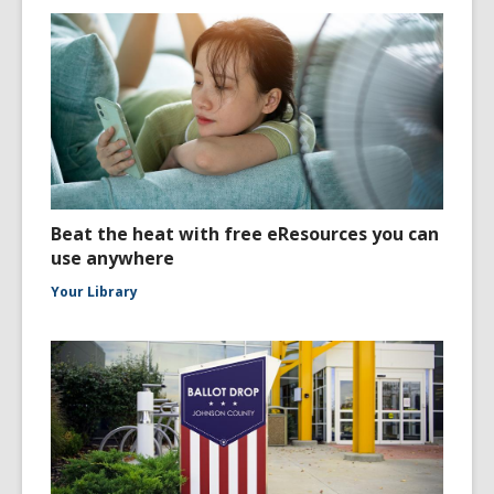
Beat the heat with free eResources you can
use anywhere
Your Library