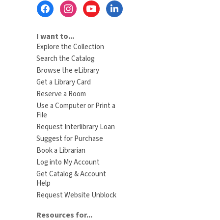
Footer
Menu
I want to...
Explore the Collection
Search the Catalog
Browse the eLibrary
Get a Library Card
Reserve a Room
Use a Computer or Print a
File
Request Interlibrary Loan
Suggest for Purchase
Book a Librarian
Log into My Account
Get Catalog & Account
Help
Request Website Unblock
Resources for...