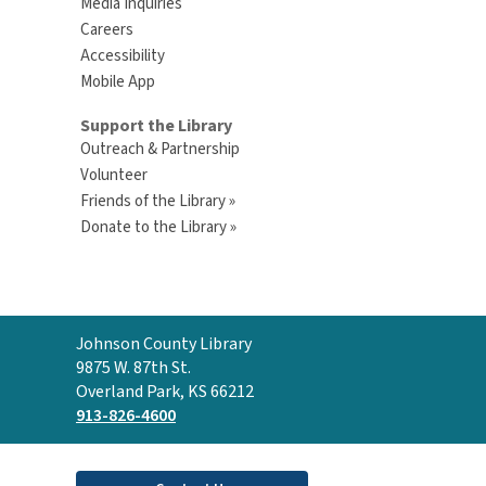
Media Inquiries
Careers
Accessibility
Mobile App
Support the Library
Outreach & Partnership
Volunteer
Friends of the Library »
Donate to the Library »
Contact
Johnson County Library
the
9875 W. 87th St.
Library
Overland Park, KS 66212
913-826-4600