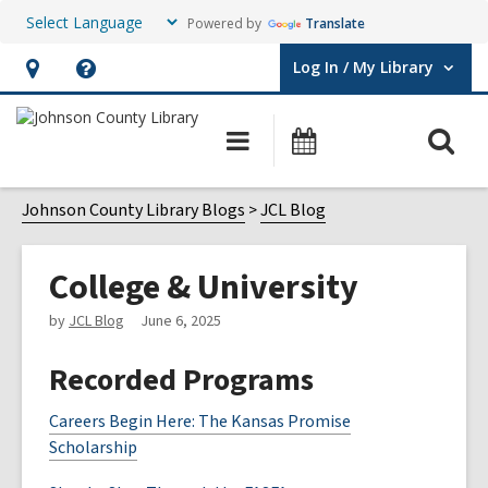
Powered by
Translate
Log In / My Library
User Log In / My Library.
Hours
Help,
&
opens
O
Main
Events
Location,
an
navigation
s
opens
overlay
f
Johnson County Library Blogs
JCL Blog
an
overlay
College & University
by
JCL Blog
June 6, 2025
Recorded Programs
Careers Begin Here: The Kansas Promise
Scholarship