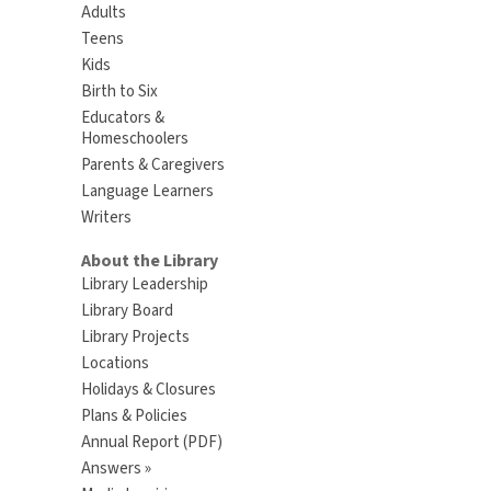
Adults
Teens
Kids
Birth to Six
Educators &
Homeschoolers
Parents & Caregivers
Language Learners
Writers
About the Library
Library Leadership
Library Board
Library Projects
Locations
Holidays & Closures
Plans & Policies
Annual Report (PDF)
Answers »