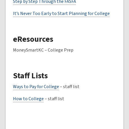
Step by Step Through the FASFA
It’s Never Too Early to Start Planning for College
eResources
MoneySmartKC – College Prep
Staff Lists
Ways to Pay for College
– staff list
How to College
– staff list