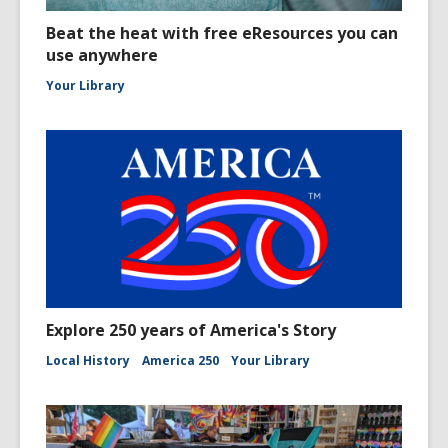
Beat the heat with free eResources you can
use anywhere
Your Library
Explore 250 years of America's Story
Local History
America 250
Your Library