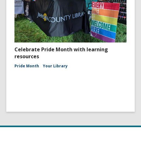
Celebrate Pride Month with learning
resources
Pride Month
Your Library