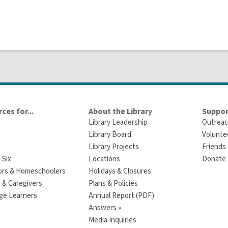
ces for...
About the Library
Suppor
Library Leadership
Outreac
Library Board
Volunte
Library Projects
Friends 
 Six
Locations
Donate t
ors & Homeschoolers
Holidays & Closures
 & Caregivers
Plans & Policies
ge Learners
Annual Report (PDF)
Answers »
Media Inquiries