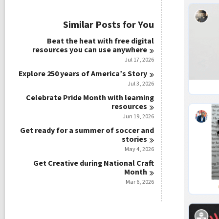
i
e
w
Similar Posts for You
a
l
Beat the heat with free digital
l
resources you can use
anywhere
c
Jul 17, 2026
a
r
Explore 250 years of America’s
Story
d
Jul 3, 2026
s
Celebrate Pride Month with learning
i
resources
n
Jun 19, 2026
Get ready for a summer of soccer and
stories
May 4, 2026
Get Creative during National Craft
Month
Mar 6, 2026