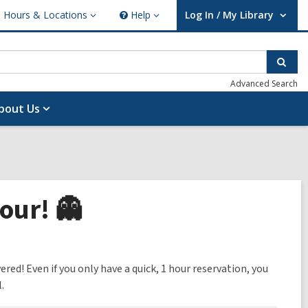
Hours & Locations
Help
Log In / My Library
ours
Help
User Log In / My Library.
cations
Sear
Advanced Search
bout Us
our! 👻
ed! Even if you only have a quick, 1 hour reservation, you
.