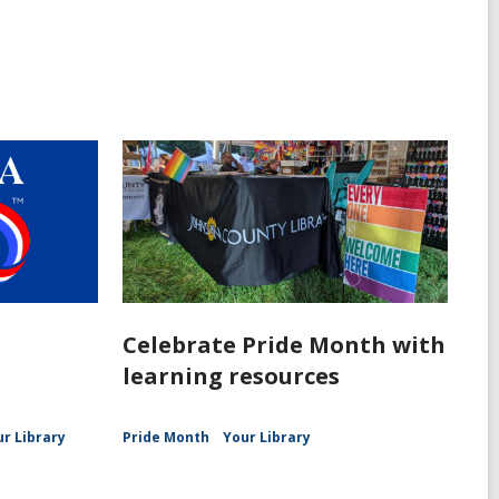
Celebrate Pride Month with
learning resources
ur Library
Pride Month
Your Library