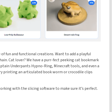
e of fun and functional creations. Want to add a playful
ychain. Cat lover? We have a purr-fect peeking cat bookmark
a Captain Underpants Hypno-Ring, Minecraft tools, and even a
ry printing an articulated book worm or crocodile clips
orking with the slicing software to make sure it’s perfect.