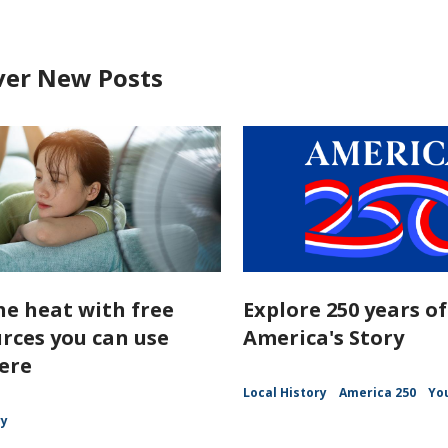
ver New Posts
he heat with free
Explore 250 years of
rces you can use
America's Story
ere
Local History
America 250
Yo
ry