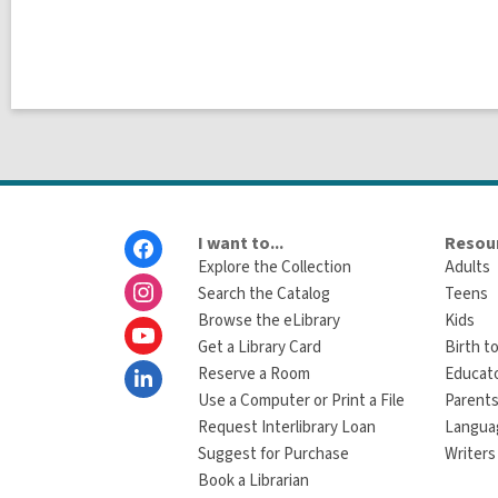
Footer
I want to...
Resour
Menu
Explore the Collection
Adults
Search the Catalog
Teens
Browse the eLibrary
Kids
Get a Library Card
Birth to
Reserve a Room
Educat
Use a Computer or Print a File
Parents
Request Interlibrary Loan
Langua
Suggest for Purchase
Writers
Book a Librarian