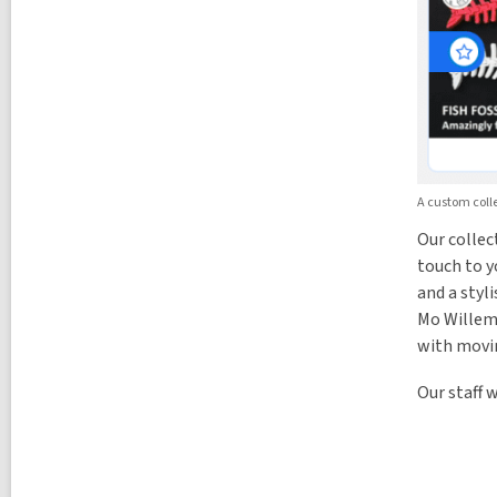
A custom colle
Our collec
touch to y
and a styl
Mo Willems
with movi
Our staff 