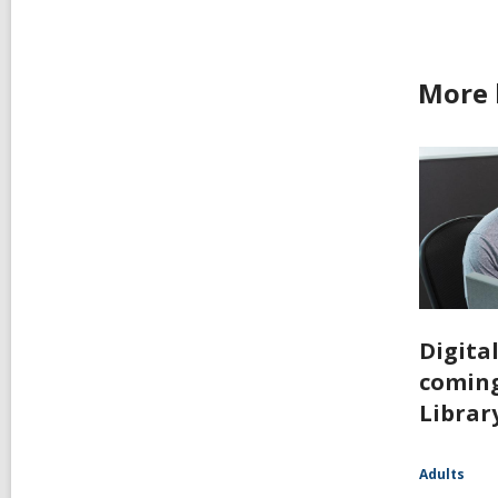
More 
Digita
coming
Librar
Adults