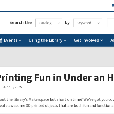
H
&
Lo
Search the
by
Catalog
Keyword
Events
Using the Library
Get Involved
A
rinting Fun in Under an H
June 1, 2025
out the library's Makerspace but short on time? We've got you cover
create awesome 3D printed objects that are both fun and functional