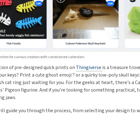
ction for curious creators with constrained calendars
tion of pre-designed quick prints on
Thingiverse
is a treasure trov
our keys? Print a cute ghost emoji ? or a quirky low-poly skull ke
ish cat ring just waiting for you. For the geeks at heart, there's 
' Pigeon figurine. And if you're looking for something practical, t
ng jaws.
will guide you through the process, from selecting your design to w