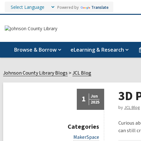
Powered by
Translate
Browse & Borrow
eLearning & Research
Johnson County Library Blogs
JCL Blog
3D P
Jun
1
2025
by
JCL Blog
Curious ab
Categories
can still 
V
MakerSpace