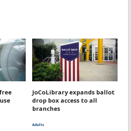
free
JoCoLibrary expands ballot
 use
drop box access to all
branches
Adults