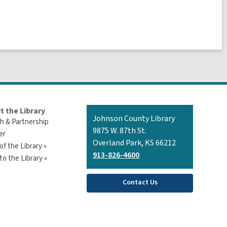
t the Library
Contact
Johnson County Library
h & Partnership
the
9875 W. 87th St.
er
Library
Overland Park, KS 66212
of the Library »
913-826-4600
o the Library »
Contact Us