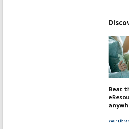
Disco
Beat t
eResou
anywh
Your Libra