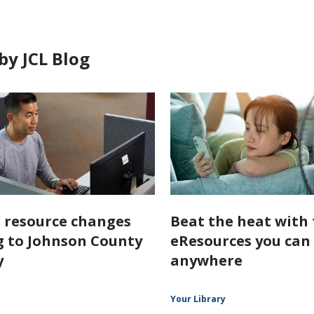
by JCL Blog
l resource changes
Beat the heat with 
 to Johnson County
eResources you can
y
anywhere
Your Library